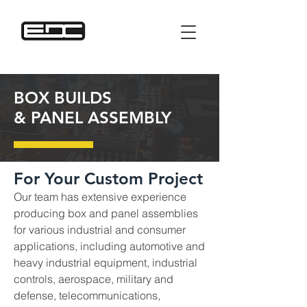
BOX BUILDS
& PANEL ASSEMBLY
For Your Custom Project
Our team has extensive experience
producing box and panel assemblies
for various industrial and consumer
applications, including automotive and
heavy industrial equipment, industrial
controls, aerospace, military and
defense, telecommunications,