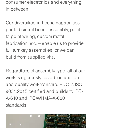
consumer electronics and everything
in between.
Our diversified in-house capabilities –
printed circuit board assembly, point-
to-point wiring, custom metal
fabrication, etc. – enable us to provide
full turnkey assemblies, or we can
build from supplied kits.
Regardless of assembly type, all of our
work is rigorously tested for function
and quality workmanship. EDC is ISO
9001:2015 certified and builds to IPC-
A-610 and IPC/WHMA-A-620
standards..