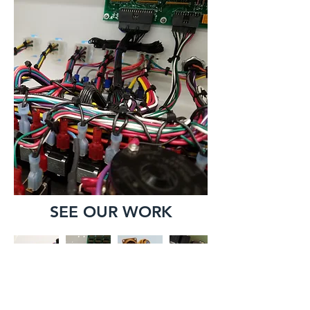
SEE OUR WORK