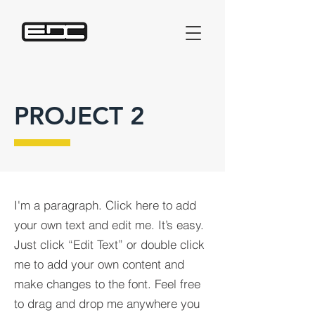
PROJECT 2
I'm a paragraph. Click here to add
your own text and edit me. It’s easy.
Just click “Edit Text” or double click
me to add your own content and
make changes to the font. Feel free
to drag and drop me anywhere you