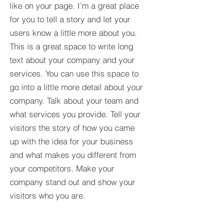
like on your page. I’m a great place
for you to tell a story and let your
users know a little more about you.​
This is a great space to write long
text about your company and your
services. You can use this space to
go into a little more detail about your
company. Talk about your team and
what services you provide. Tell your
visitors the story of how you came
up with the idea for your business
and what makes you different from
your competitors. Make your
company stand out and show your
visitors who you are.